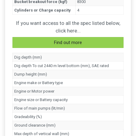
Bucket breakout force (kgf)
8300
Cylinders or Charge capacity
4
If you want access to all the spec listed below,
click here...
Find out more
Dig depth (mm)
Dig depth To cut 2440 m level bottom (mm), SAE rated
Dump height (mm)
Engine make or Battery type
Engine or Motor power
Engine size or Battery capacity
Flow of main pumps (lit/min)
Gradeability (%)
Ground clearance (mm)
Max depth of vertical wall (mm)