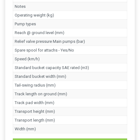
Notes
Operating weight (kg)
Pump types
Reach @ ground level (mm)
Relief valve pressure Main pumps (bar)
Spare spool for attachs - Yes/No
Speed (km/h)
Standard bucket capacity SAE rated (m3)
Standard bucket width (mm)
Tail-swing radius (mm)
Track length on ground (mm)
Track pad width (mm)
Transport height (mm)
Transport length (mm)
Width (mm)