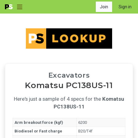
Join
Sign in
Excavators
Komatsu PC138US-11
Here's just a sample of 4 specs for the
Komatsu
PC138US-11
Arm breakout force (kgf)
6200
Biodiesel or Fast charge
B20/T4f