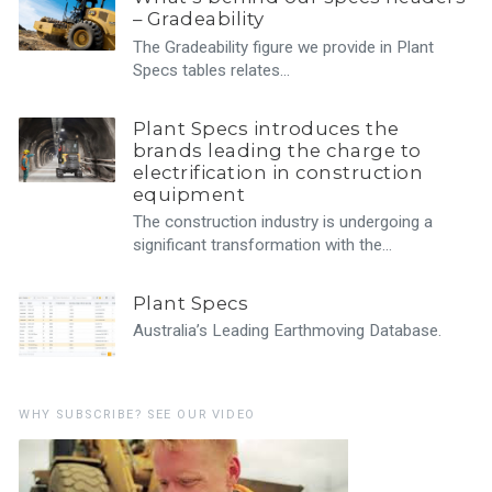
– Gradeability
The Gradeability figure we provide in Plant
Specs tables relates…
Plant Specs introduces the
brands leading the charge to
electrification in construction
equipment
The construction industry is undergoing a
significant transformation with the…
Plant Specs
Australia’s Leading Earthmoving Database.
WHY SUBSCRIBE? SEE OUR VIDEO