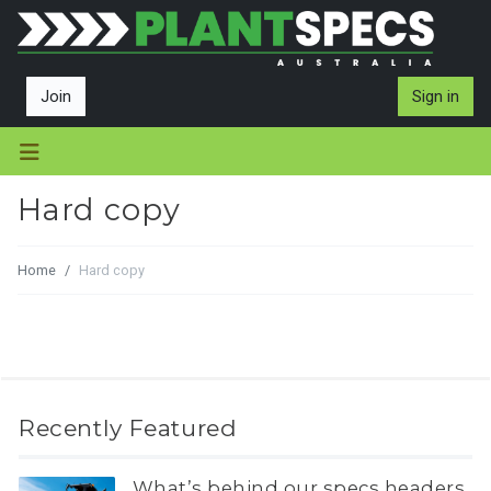
Join
Sign in
Hard copy
Home
Hard copy
Recently Featured
What’s behind our specs headers