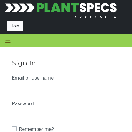
Join
Sign In
Email or Username
Password
Remember me?