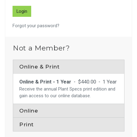
Forgot your password?
Not a Member?
Online & Print
Online & Print - 1 Year
-
$440.00
-
1 Year
Receive the annual Plant Specs print edition and
gain access to our online database.
Online
Print